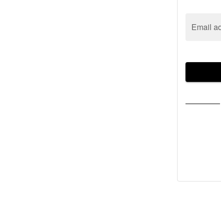
Email a