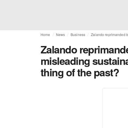
Home
News
Business
Zalando reprimanded by 
Zalando reprimanded
misleading sustaina
thing of the past?