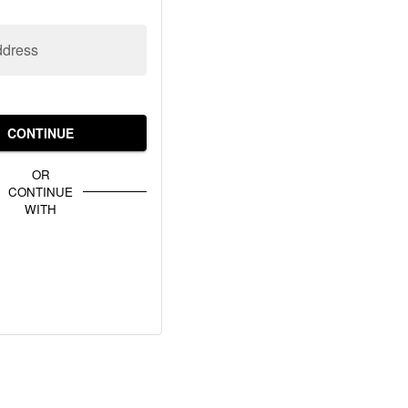
ddress
CONTINUE
OR
CONTINUE
WITH