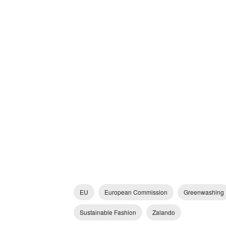
EU
European Commission
Greenwashing
Sustainable Fashion
Zalando