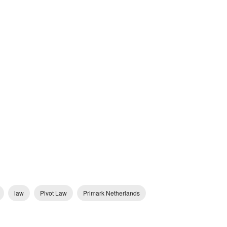
law
Pivot Law
Primark Netherlands