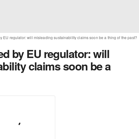
EU regulator: will misleading sustainability claims soon be a thing of the past?
 by EU regulator: will
bility claims soon be a