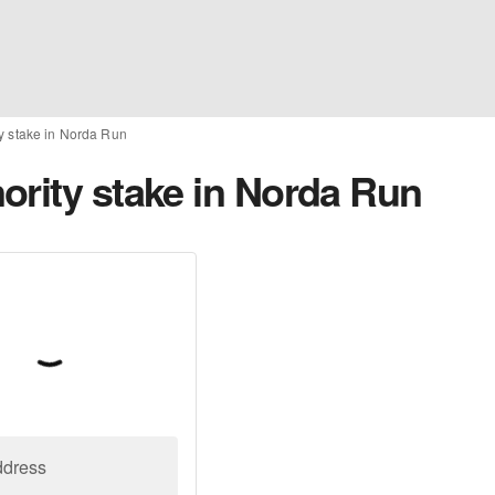
y stake in Norda Run
ority stake in Norda Run
ddress