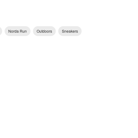
Norda Run
Outdoors
Sneakers