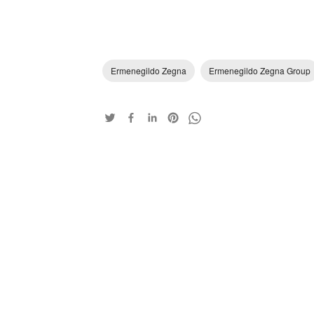
Ermenegildo Zegna
Ermenegildo Zegna Group