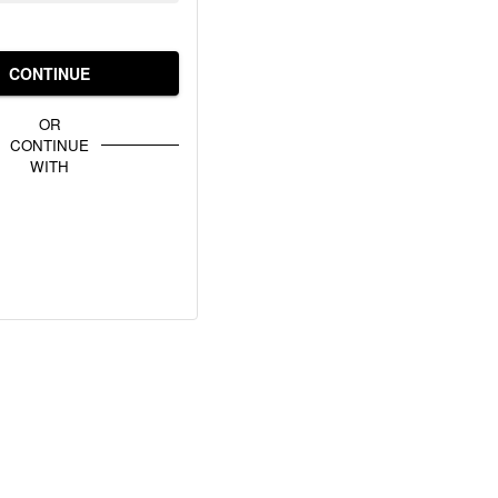
CONTINUE
OR
CONTINUE
WITH