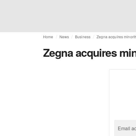
Home
News
Business
Zegna acquires minorit
Zegna acquires min
Email a