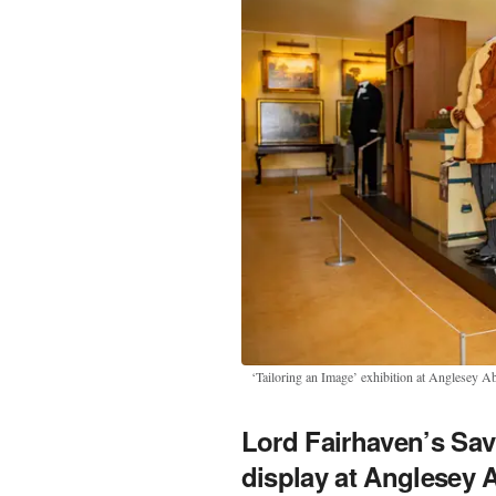
‘Tailoring an Image’ exhibition at Anglesey A
Lord Fairhaven’s Sa
display at Anglesey 