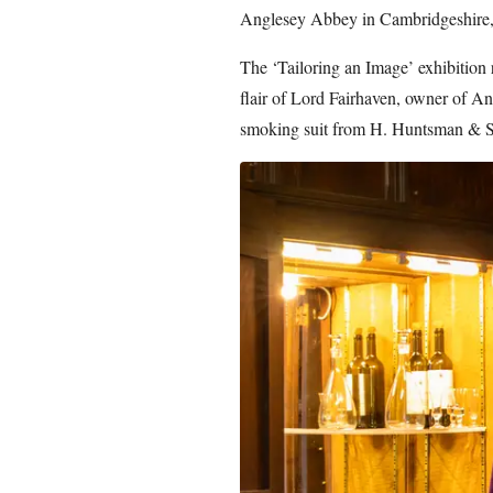
Anglesey Abbey in Cambridgeshire, e
The ‘Tailoring an Image’ exhibition 
flair of Lord Fairhaven, owner of An
smoking suit from H. Huntsman & S