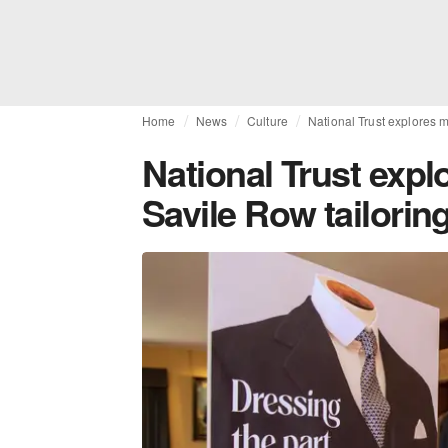
Home
News
Culture
National Trust explores m
National Trust expl
Savile Row tailoring