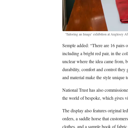
‘Tailoring an Image’ exhibition at Anglesey A
Semple added: “There are 16 pairs of
including a bright red pair, in the co
unclear where the idea came from, b
durability, comfort and control they 
and material make the style unique t
National Trust has also commissioned 
the world of bespoke, which gives v
The display also features original l
orders, a saddle horse that customers
clothes, and a sample book of fabric