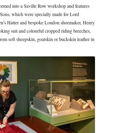
formed into a Saville Row workshop and features
ons, which were specially made for Lord
men’s Hatter and bespoke London shoemaker, Henry
king suit and colourful cropped riding breeches,
rom soft sheepskin, goatskin or buckskin leather in