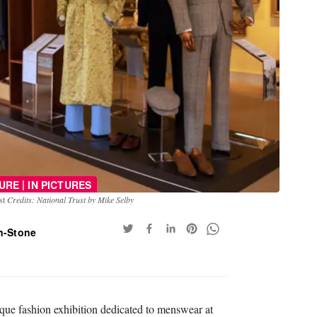
|
URE
IN PICTURES
ust
Credits: National Trust by Mike Selby
n-Stone
que fashion exhibition dedicated to menswear at