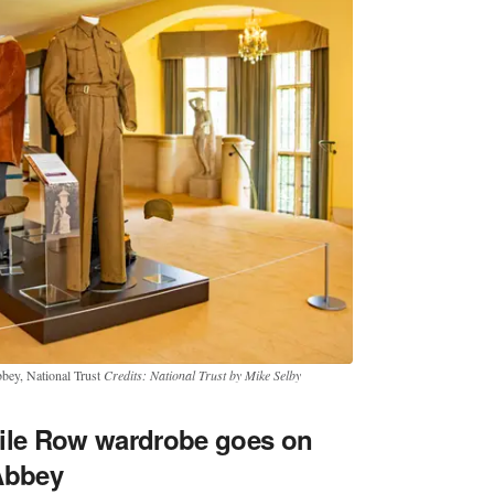
bbey, National Trust
Credits: National Trust by Mike Selby
vile Row wardrobe goes on
Abbey