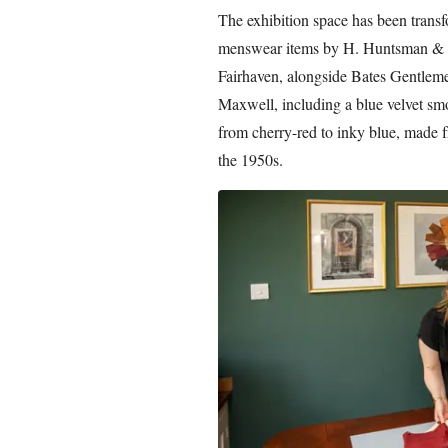
The exhibition space has been trans
menswear items by H. Huntsman & S
Fairhaven, alongside Bates Gentle
Maxwell, including a blue velvet smo
from cherry-red to inky blue, made f
the 1950s.