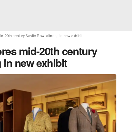
id-20th century Savile Row tailoring in new exhibit
ores mid-20th century
 in new exhibit