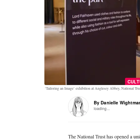
CULT
‘Tailoring an Image’ exhibition at Anglesey Abbey, National Tr
By Danielle Wightma
loading...
The National Trust has opened a uni