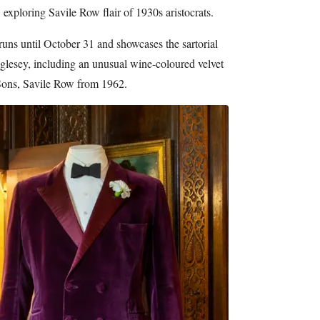
xploring Savile Row flair of 1930s aristocrats.
runs until October 31 and showcases the sartorial
glesey, including an unusual wine-coloured velvet
ons, Savile Row from 1962.