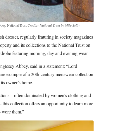
bbey, National Trust
Credits: National Trust by Mike Selby
h dresser, regularly featuring in society magazines
operty and its collections to the National Trust on
ardrobe featuring morning, day and evening wear.
Anglesey Abbey, said in a statement: “Lord
rare example of a 20th-century menswear collection
f its owner’s home.
tions – often dominated by women’s clothing and
– this collection offers an opportunity to learn more
o wore them.”