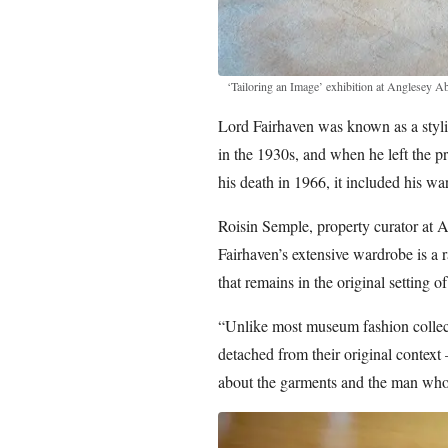
‘Tailoring an Image’ exhibition at Anglesey A
Lord Fairhaven was known as a stylis
in the 1930s, and when he left the pr
his death in 1966, it included his w
Roisin Semple, property curator at 
Fairhaven’s extensive wardrobe is a 
that remains in the original setting o
“Unlike most museum fashion collec
detached from their original context 
about the garments and the man wh