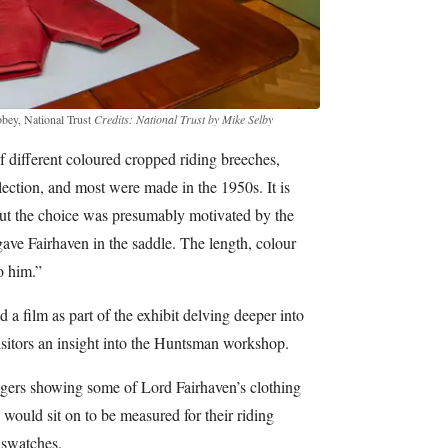
bbey, National Trust
Credits: National Trust by Mike Selby
 different coloured cropped riding breeches,
llection, and most were made in the 1950s. It is
ut the choice was presumably motivated by the
gave Fairhaven in the saddle. The length, colour
o him.”
a film as part of the exhibit delving deeper into
isitors an insight into the Huntsman workshop.
edgers showing some of Lord Fairhaven’s clothing
 would sit on to be measured for their riding
 swatches.