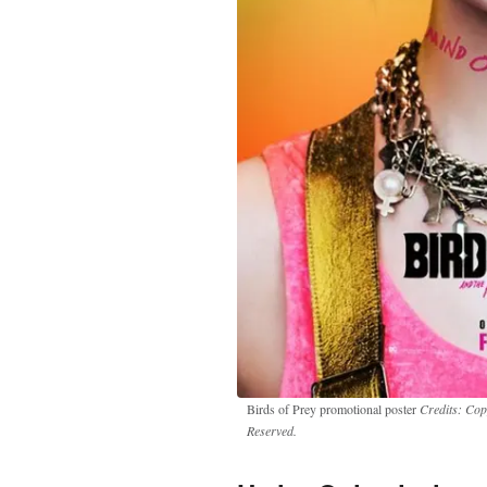
Birds of Prey promotional poster
Credits: Cop
Reserved.