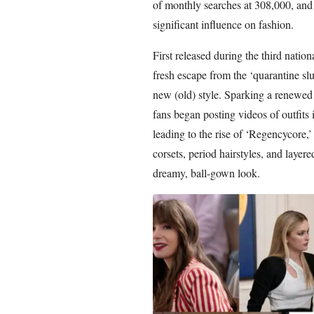
of monthly searches at 308,000, and s
significant influence on fashion.
First released during the third nati
fresh escape from the ‘quarantine sl
new (old) style. Sparking a renewed
fans began posting videos of outfits
leading to the rise of ‘Regencycore,’ 
corsets, period hairstyles, and layer
dreamy, ball-gown look.