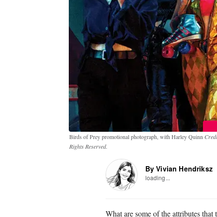
Birds of Prey promotional photograph, with Harley Quinn
Credi
Rights Reserved.
By Vivian Hendriksz
loading...
What are some of the attributes that t