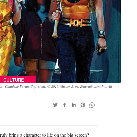
CULTURE
ts: Claudette Barius Copyright: © 2019 Warner Bros. Entertainment Inc. All
ruly bring a character to life on the big screen?