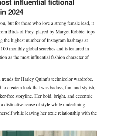
st influential fictional
 in 2024
u, but for those who love a strong female lead, it
rom Birds of Prey, played by Margot Robbie, tops
ing the highest number of Instagram hashtags at
100 monthly global searches and is featured in
tion as the most influential fashion character of
n trends for Harley Quinn’s technicolor wardrobe,
o create a look that was badass, fun, and stylish,
er-free storyline. Her bold, bright, and eccentric
 a distinctive sense of style while underlining
herself while leaving her toxic relationship with the