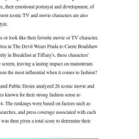
ce, their emotional portrayal and development, of
e most iconic TV and movie characters are also
tyle.
 or look like their favorite movie or TV character,
drea in The Devil Wears Prada to Carrie Bradshaw
ly in Breakfast at Tiffany's, these characters’
 screen, leaving a lasting impact on mainstream
een the most influential when it comes to fashion?
rand Public Desire analyzed 26 iconic movie and
rs known for their strong fashion sense to
24. The rankings were based on factors such as
searches, and press coverage associated with each
was then given a total score to determine their