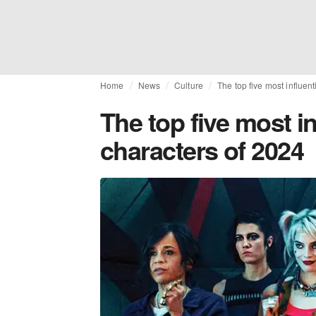
Home
News
Culture
The top five most influen
The top five most in
characters of 2024