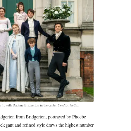
 1, with Daphne Bridgerton in the center
Credits: Netflix
dgerton from Bridgerton, portrayed by Phoebe
elegant and refined style draws the highest number