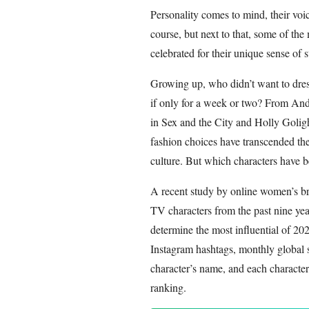
Personality comes to mind, their voi
course, but next to that, some of th
celebrated for their unique sense of s
Growing up, who didn’t want to dress
if only for a week or two? From An
in Sex and the City and Holly Golight
fashion choices have transcended the
culture. But which characters have b
A recent study by online women’s b
TV characters from the past nine yea
determine the most influential of 20
Instagram hashtags, monthly global 
character’s name, and each character 
ranking.