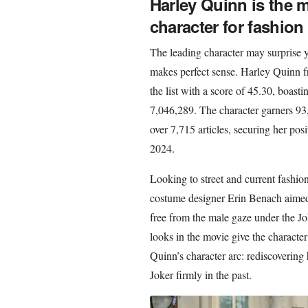
Harley Quinn is the mo
character for fashion
The leading character may surprise yo
makes perfect sense. Harley Quinn f
the list with a score of 45.30, boast
7,046,289. The character garners 93,
over 7,715 articles, securing her posi
2024.
Looking to street and current fashio
costume designer Erin Benach aimed t
free from the male gaze under the Jok
looks in the movie give the character
Quinn’s character arc: rediscovering 
Joker firmly in the past.