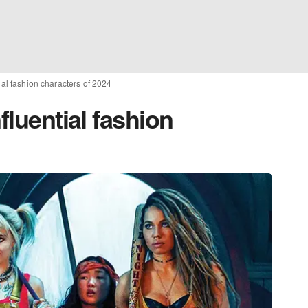
tial fashion characters of 2024
fluential fashion