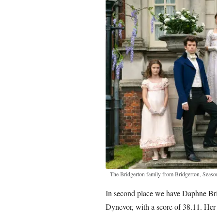
The Bridgerton family from Bridgerton, Season
In second place we have Daphne Bri
Dynevor, with a score of 38.11. Her 