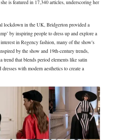
he is featured in 17,340 articles, underscoring her
onal lockdown in the UK, Bridgerton provided a
ump’ by inspiring people to dress up and explore a
 interest in Regency fashion, many of the show's
 inspired by the show and 19th-century trends,
a trend that blends period elements like satin
ed dresses with modern aesthetics to create a