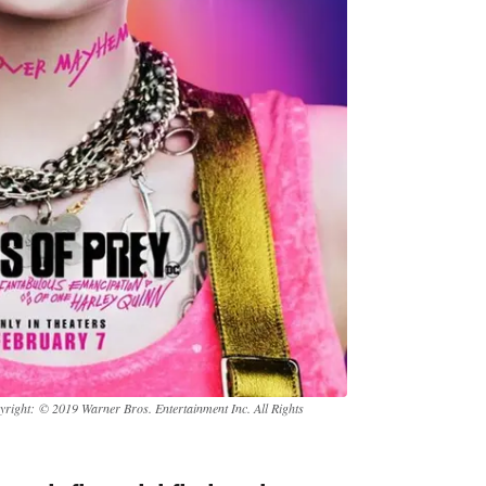
yright: © 2019 Warner Bros. Entertainment Inc. All Rights