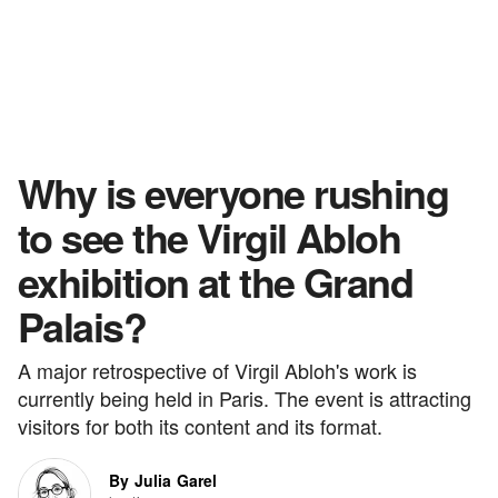
Why is everyone rushing
to see the Virgil Abloh
exhibition at the Grand
Palais?
A major retrospective of Virgil Abloh's work is
currently being held in Paris. The event is attracting
visitors for both its content and its format.
By Julia Garel