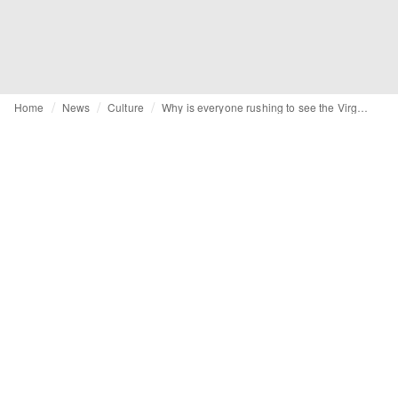
Home
News
Culture
Why is everyone rushing to see the Virgil Abloh exhibition at the Grand Palais?