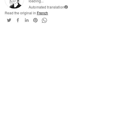
loading...
Automated translation
i
Read the original in
French