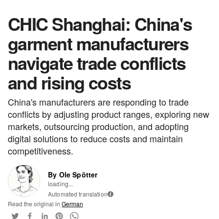
CHIC Shanghai: China's
garment manufacturers
navigate trade conflicts
and rising costs
China's manufacturers are responding to trade
conflicts by adjusting product ranges, exploring new
markets, outsourcing production, and adopting
digital solutions to reduce costs and maintain
competitiveness.
By Ole Spötter
loading...
Automated translation
i
Read the original in
German