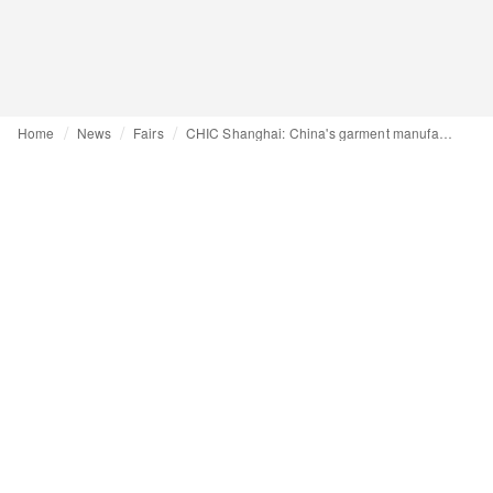
Home
News
Fairs
CHIC Shanghai: China's garment manufacturers navigate trade conflicts and rising costs