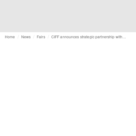
Home
News
Fairs
CIFF announces strategic partnership with Paraiso Miami Swim Week