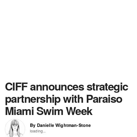
CIFF announces strategic
partnership with Paraiso
Miami Swim Week
By Danielle Wightman-Stone
loading...