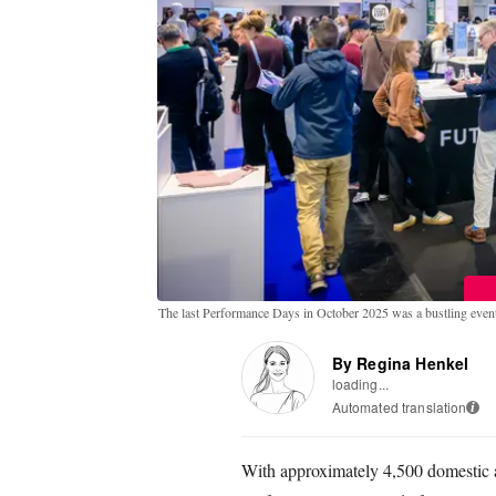
The last Performance Days in October 2025 was a bustling even
By Regina Henkel
loading...
Automated translation
i
With approximately 4,500 domestic an