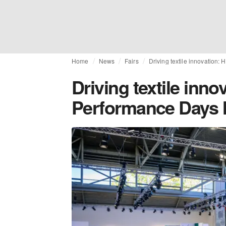
Home
News
Fairs
Driving textile innovation:
Driving textile inno
Performance Days