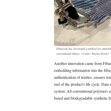
Fibarcode has developed a method for embeddin
conventional fabrics.
Credits: Regina Henkel
Another innovation came from Fiba
embedding information into the fibre
authentication of textiles, ensures tr
end of the product's life cycle. Data 
system. All conventional polymers are
based and biodegradable synthetic fi