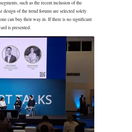
segments, such as the recent inclusion of the
 design of the trend forums are selected solely
 one can buy their way in. If there is no significant
ward is presented.