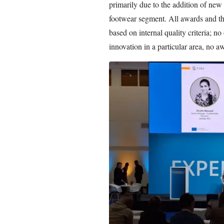
primarily due to the addition of new 
footwear segment. All awards and the
based on internal quality criteria; no
innovation in a particular area, no a