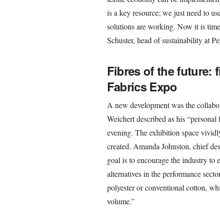
is a key resource; we just need to use
solutions are working. Now it is tim
Schuster, head of sustainability at 
Fibres of the future: 
Fabrics Expo
A new development was the collabor
Weichert described as his “personal f
evening. The exhibition space vividl
created. Amanda Johnston, chief desi
goal is to encourage the industry to e
alternatives in the performance sector
polyester or conventional cotton, whic
volume.”