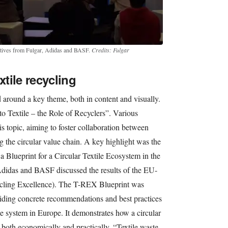
atives from Fulgar, Adidas and BASF.
Credits: Fulgar
xtile recycling
d around a key theme, both in content and visually.
to Textile – the Role of Recyclers”. Various
s topic, aiming to foster collaboration between
g the circular value chain. A key highlight was the
 Blueprint for a Circular Textile Ecosystem in the
didas and BASF discussed the results of the EU-
cling Excellence). The T-REX Blueprint was
viding concrete recommendations and best practices
ile system in Europe. It demonstrates how a circular
both economically and practically. “Textile waste