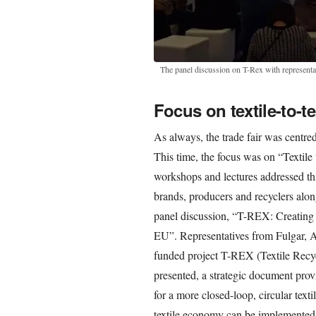
The panel discussion on T-Rex with represent
Focus on textile-to-te
As always, the trade fair was centre
This time, the focus was on “Textile 
workshops and lectures addressed thi
brands, producers and recyclers alon
panel discussion, “T-REX: Creating a
EU”. Representatives from Fulgar, A
funded project T-REX (Textile Recy
presented, a strategic document pro
for a more closed-loop, circular text
textile economy can be implemented 