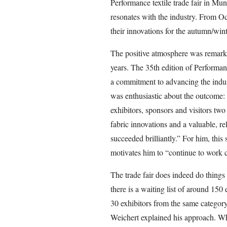
Performance textile trade fair in Mu
resonates with the industry. From Oc
their innovations for the autumn/win
The positive atmosphere was remarkabl
years. The 35th edition of Performan
a commitment to advancing the ind
was enthusiastic about the outcome: 
exhibitors, sponsors and visitors two
fabric innovations and a valuable, r
succeeded brilliantly.” For him, this 
motivates him to “continue to work c
The trade fair does indeed do things 
there is a waiting list of around 150
30 exhibitors from the same category
Weichert explained his approach. Whil