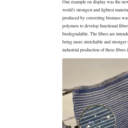
One example on display was the new
world's strongest and lightest materi
produced by converting biomass wast
polymers to develop functional fibre
biodegradable. The fibres are intended
being more stretchable and stronger t
industrial production of these fibres