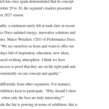
nich has once again demonstrated that its concept
tober 29 to 30, the segment's leaders presented
ter 2027 season.
e, a sentiment rarely felt at trade fairs in recent
ce Days radiated energy, innovative solutions and
ustry. Marco Weichert, CEO of Performance Days,
“We see ourselves as hosts and want to offer our
 days full of inspiration, education, new ideas,
elaxed working atmosphere. I think we have
success is proof that they are on the right path and
onsistently on our concept and quality.”
differently from other organisers. For instance,
 exhibitors keen to participate. “Why should I show
 when only the best are truly interesting?”
e the fair is growing in terms of exhibitors, this is