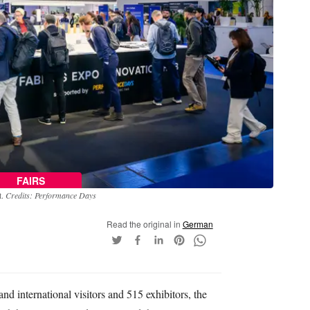
FAIRS
t.
Credits: Performance Days
Read the original in
German
d international visitors and 515 exhibitors, the