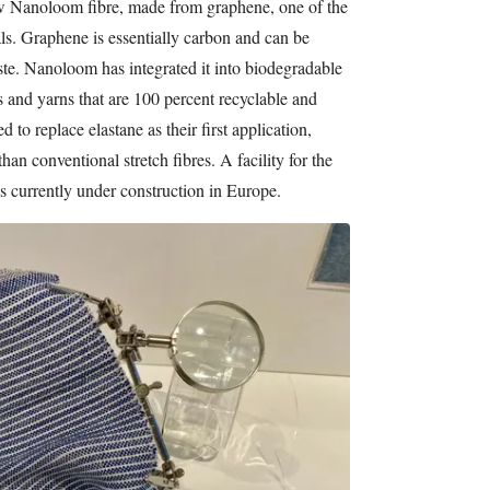
 Nanoloom fibre, made from graphene, one of the
als. Graphene is essentially carbon and can be
e. Nanoloom has integrated it into biodegradable
s and yarns that are 100 percent recyclable and
 to replace elastane as their first application,
han conventional stretch fibres. A facility for the
 is currently under construction in Europe.