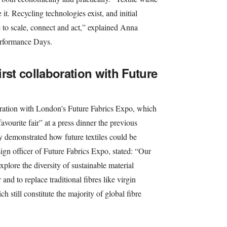
 it. Recycling technologies exist, and initial
e to scale, connect and act,” explained Anna
Performance Days.
first collaboration with Future
ation with London's Future Fabrics Expo, which
avourite fair” at a press dinner the previous
y demonstrated how future textiles could be
gn officer of Future Fabrics Expo, stated: “Our
xplore the diversity of sustainable material
 and to replace traditional fibres like virgin
h still constitute the majority of global fibre