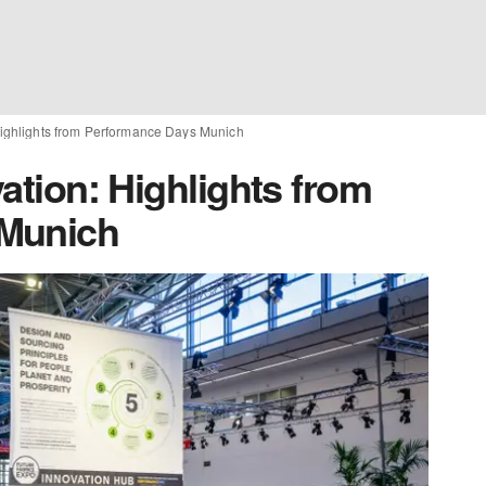
 Highlights from Performance Days Munich
vation: Highlights from
 Munich