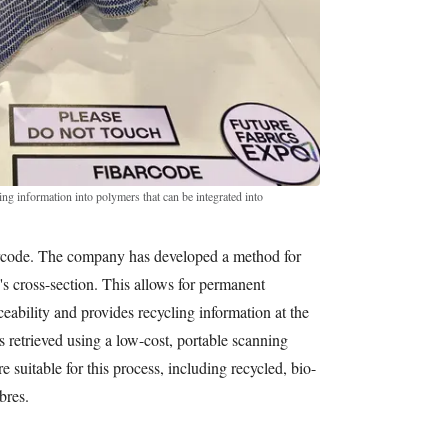
g information into polymers that can be integrated into
rcode. The company has developed a method for
's cross-section. This allows for permanent
aceability and provides recycling information at the
is retrieved using a low-cost, portable scanning
 suitable for this process, including recycled, bio-
bres.