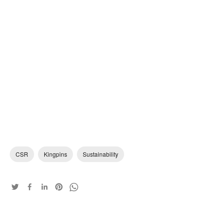
CSR
Kingpins
Sustainability