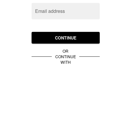
Email address
CONTINUE
OR
CONTINUE
WITH