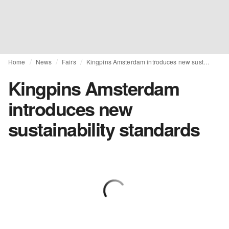
Home
News
Fairs
Kingpins Amsterdam introduces new sustainability standards
Kingpins Amsterdam
introduces new
sustainability standards