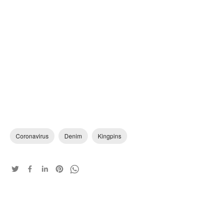
Coronavirus
Denim
Kingpins