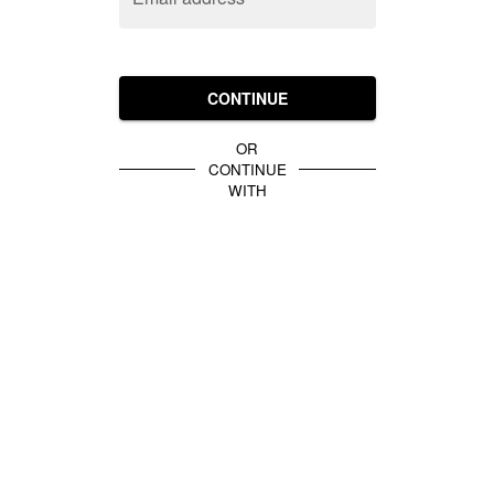
CONTINUE
OR
CONTINUE
WITH