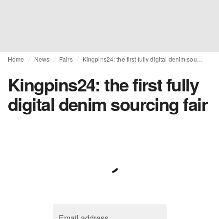
Home
News
Fairs
Kingpins24: the first fully digital denim sourcing fair
Kingpins24: the first fully
digital denim sourcing fair
Email address