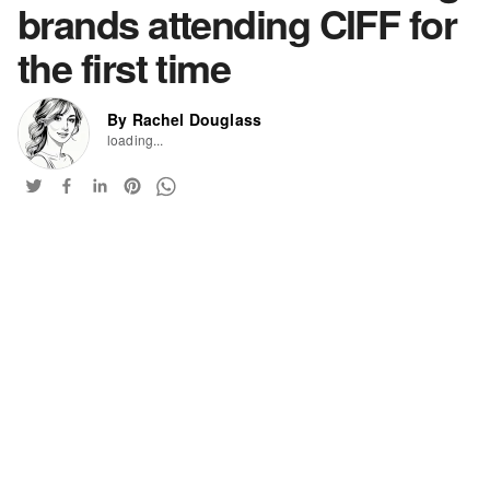
brands attending CIFF for
the first time
By Rachel Douglass
loading...