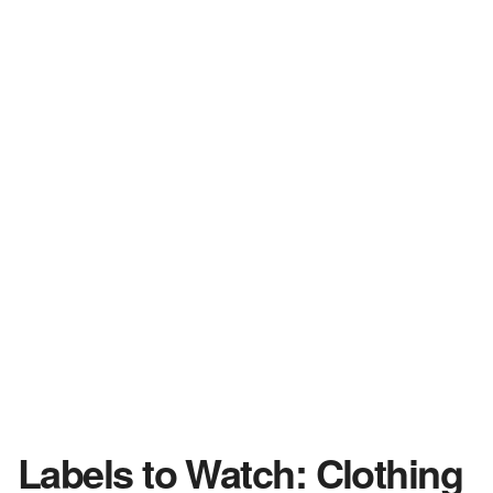
Labels to Watch: Clothing