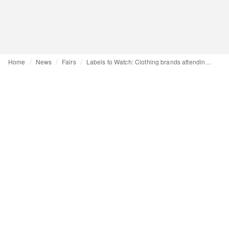
Home
News
Fairs
Labels to Watch: Clothing brands attending CIFF for the first time