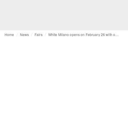
Home
News
Fairs
White Milano opens on February 26 with over 300 brands