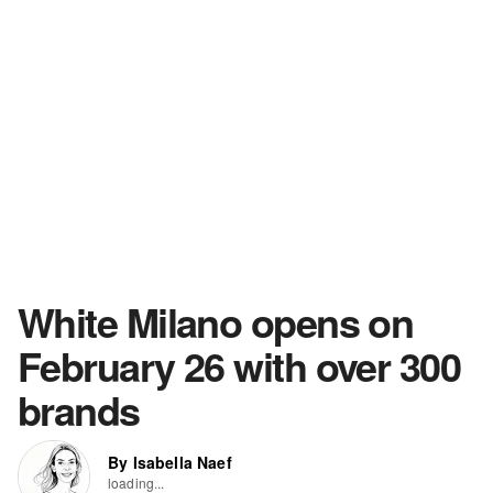
White Milano opens on
February 26 with over 300
brands
By Isabella Naef
loading...