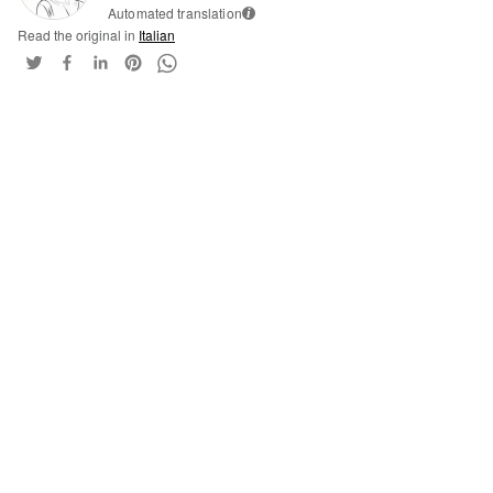
Automated translation
i
Read the original in
Italian