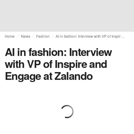
Home
News
Fashion
AI in fashion: Interview with VP of Inspire and Engage at Zalando
AI in fashion: Interview
with VP of Inspire and
Engage at Zalando