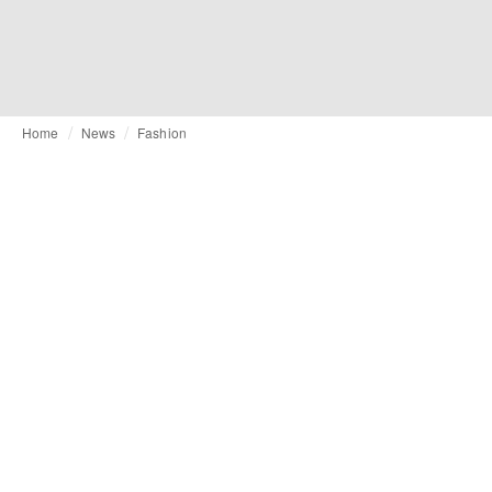
Home
News
Fashion