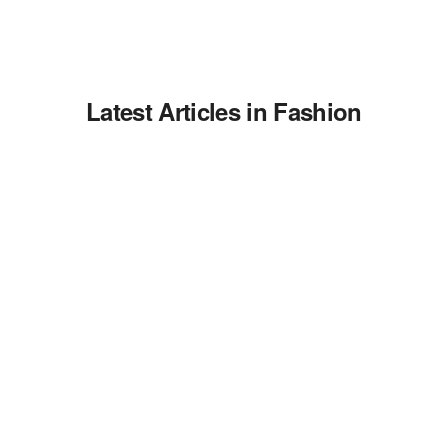
Latest Articles in Fashion