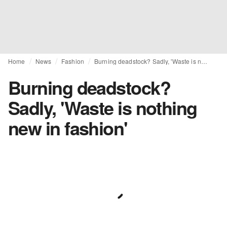
Home
News
Fashion
Burning deadstock? Sadly, 'Waste is nothing new in fashion'
Burning deadstock?
Sadly, 'Waste is nothing
new in fashion'