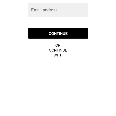
Email address
CONTINUE
OR
CONTINUE
WITH