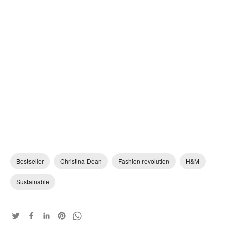
Bestseller
Christina Dean
Fashion revolution
H&M
Sustainable