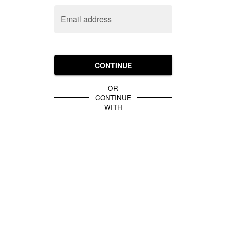
Email address
CONTINUE
OR
CONTINUE
WITH