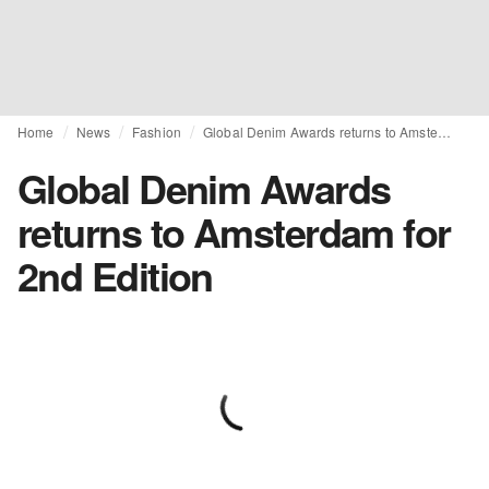
Home
News
Fashion
Global Denim Awards returns to Amsterdam for 2nd Edition
Global Denim Awards
returns to Amsterdam for
2nd Edition