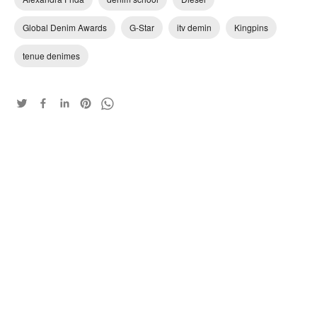
Global Denim Awards
G-Star
itv demin
Kingpins
tenue denimes