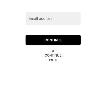
Email address
CONTINUE
OR
CONTINUE
WITH