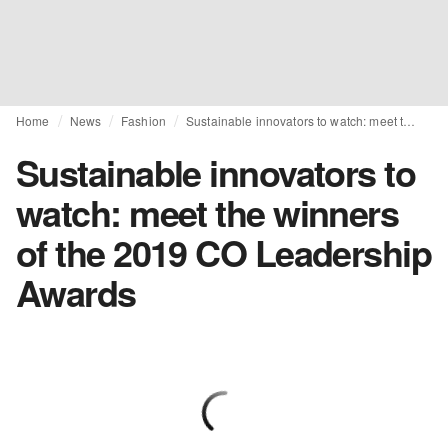
Home
News
Fashion
Sustainable innovators to watch: meet the winners of the 2019 CO Leadership Awards
Sustainable innovators to
watch: meet the winners
of the 2019 CO Leadership
Awards