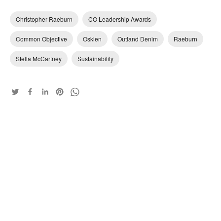
Christopher Raeburn
CO Leadership Awards
Common Objective
Osklen
Outland Denim
Raeburn
Stella McCartney
Sustainability