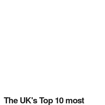
The UK's Top 10 most