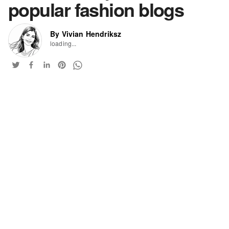
popular fashion blogs
By Vivian Hendriksz
loading...