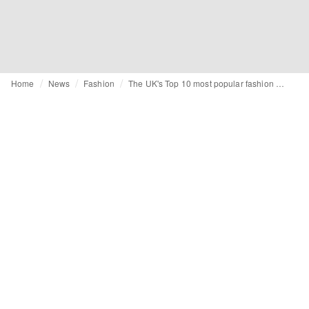
Home
News
Fashion
The UK's Top 10 most popular fashion blogs