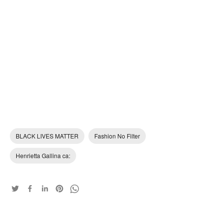
BLACK LIVES MATTER
Fashion No Filter
Henrietta Gallina ca: