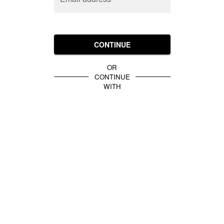
CONTINUE
OR
CONTINUE
WITH