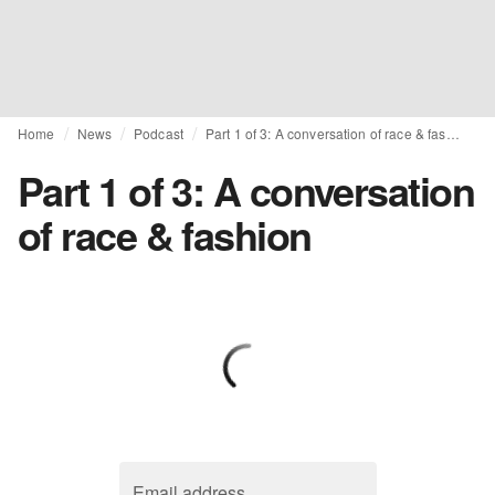
Home
News
Podcast
Part 1 of 3: A conversation of race & fashion
Part 1 of 3: A conversation
of race & fashion
Email address