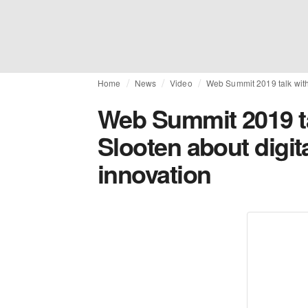
Home
News
Video
Web Summit 2019 talk with
Web Summit 2019 t
Slooten about digit
innovation