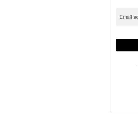
Email a