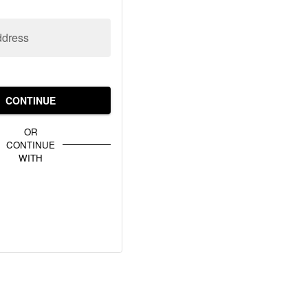
ddress
CONTINUE
OR
CONTINUE
WITH