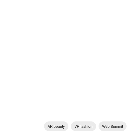
AR beauty
VR fashion
Web Summit