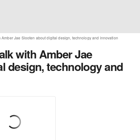
 Amber Jae Slooten about digital design, technology and innovation
alk with Amber Jae
al design, technology and