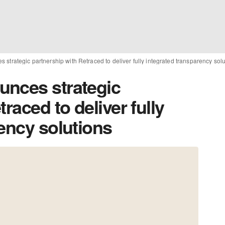
strategic partnership with Retraced to deliver fully integrated transparency sol
unces strategic
raced to deliver fully
ency solutions