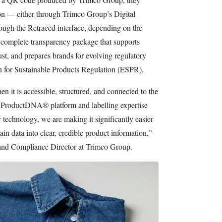
ion — either through Trimco Group’s Digital
gh the Retraced interface, depending on the
a complete transparency package that supports
ust, and prepares brands for evolving regulatory
n for Sustainable Products Regulation (ESPR).
n it is accessible, structured, and connected to the
r ProductDNA® platform and labelling expertise
 technology, we are making it significantly easier
in data into clear, credible product information,”
 and Compliance Director at Trimco Group.