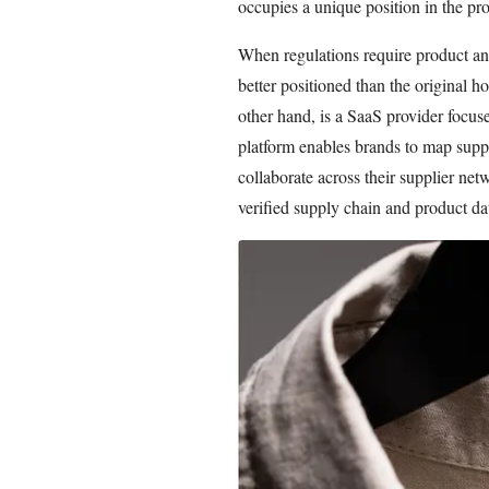
occupies a unique position in the pro
When regulations require product and
better positioned than the original h
other hand, is a SaaS provider focus
platform enables brands to map suppl
collaborate across their supplier n
verified supply chain and product da