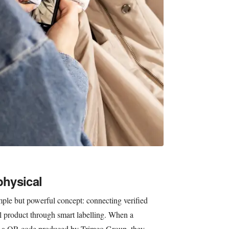
physical
imple but powerful concept: connecting verified
al product through smart labelling. When a
ans a QR code produced by Trimco Group, they