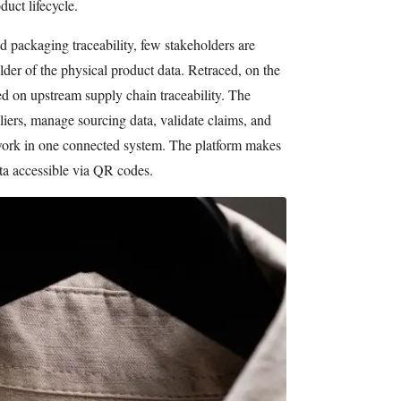
duct lifecycle.
 packaging traceability, few stakeholders are
older of the physical product data. Retraced, on the
ed on upstream supply chain traceability. The
iers, manage sourcing data, validate claims, and
etwork in one connected system. The platform makes
ta accessible via QR codes.