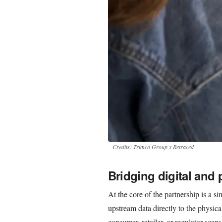
Credits: Trimco Group x Retraced
Bridging digital and 
At the core of the partnership is a s
upstream data directly to the physic
consumer, retailer, or regulator sc