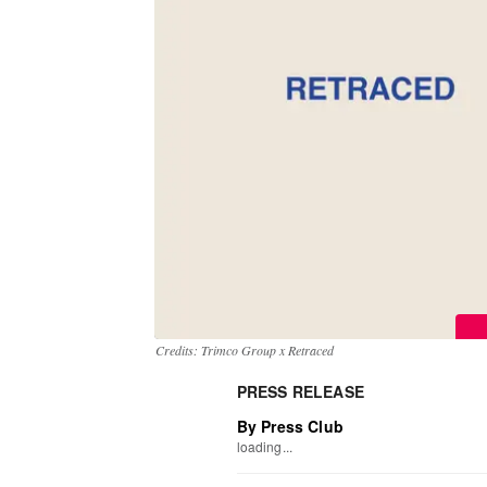
Credits: Trimco Group x Retraced
PRESS RELEASE
By Press Club
loading...