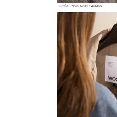
Credits: Trimco Group x Retraced