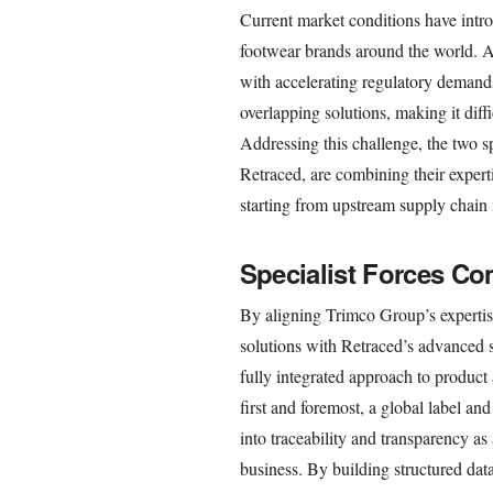
Current market conditions have intro
footwear brands around the world. A
with accelerating regulatory demand
overlapping solutions, making it diff
Addressing this challenge, the two s
Retraced, are combining their experti
starting from upstream supply chai
Specialist Forces Co
By aligning Trimco Group’s expertis
solutions with Retraced’s advanced s
fully integrated approach to produc
first and foremost, a global label 
into traceability and transparency as 
business. By building structured dat