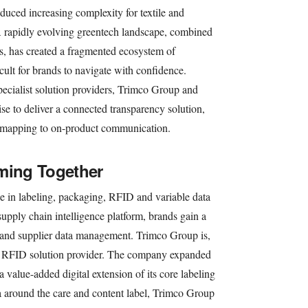
duced increasing complexity for textile and
 rapidly evolving greentech landscape, combined
s, has created a fragmented ecosystem of
icult for brands to navigate with confidence.
pecialist solution providers, Trimco Group and
se to deliver a connected transparency solution,
n mapping to on-product communication.
ming Together
e in labeling, packaging, RFID and variable data
upply chain intelligence platform, brands gain a
t and supplier data management. Trimco Group is,
and RFID solution provider. The company expanded
a value-added digital extension of its core labeling
a around the care and content label, Trimco Group