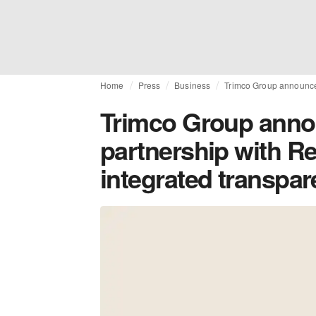
Home
Press
Business
Trimco Group announces 
Trimco Group anno
partnership with Ret
integrated transpar