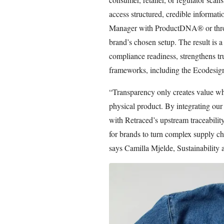
access structured, credible informat
Manager with ProductDNA® or throu
brand’s chosen setup. The result is 
compliance readiness, strengthens tr
frameworks, including the Ecodesig
“Transparency only creates value whe
physical product. By integrating ou
with Retraced’s upstream traceability
for brands to turn complex supply cha
says Camilla Mjelde, Sustainability