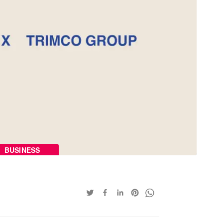
BUSINESS