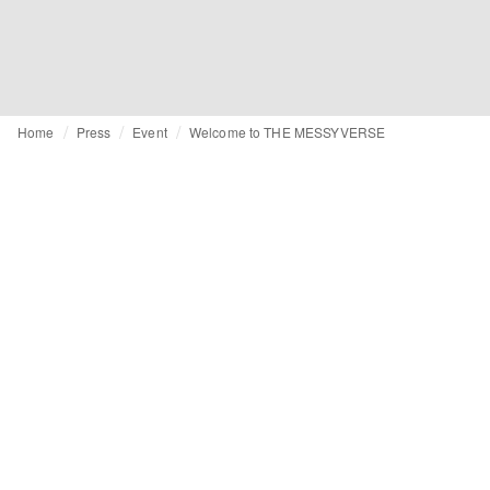
Home
Press
Event
Welcome to THE MESSYVERSE