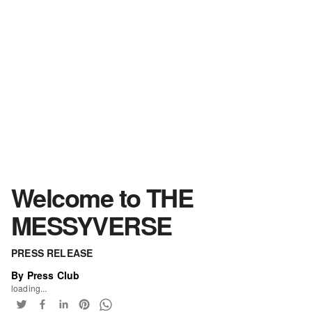
Welcome to THE
MESSYVERSE
PRESS RELEASE
By Press Club
loading...