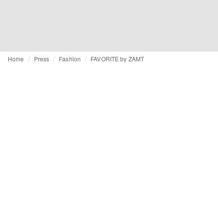
Home
Press
Fashion
FAVORITE by ZAMT