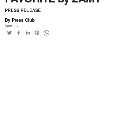
PRESS RELEASE
By Press Club
loading...