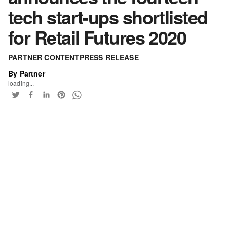
tech start-ups shortlisted
for Retail Futures 2020
PARTNER CONTENT
PRESS RELEASE
By Partner
loading...