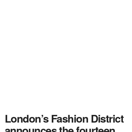
London’s Fashion District
announces the fourteen