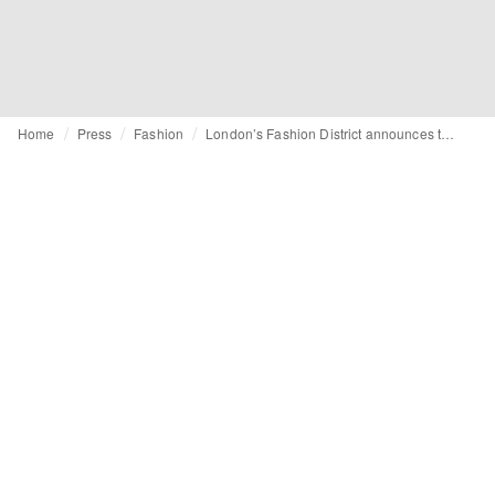
Home
Press
Fashion
London’s Fashion District announces the fourteen tech start-ups shortlisted for Retail Futures 2020