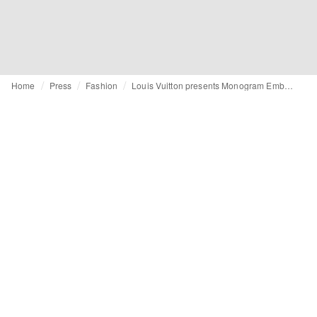
Home
Press
Fashion
Louis Vuitton presents Monogram Emblème: Heritage reimagined