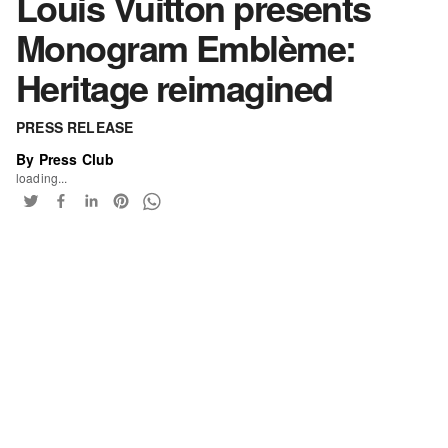
Louis Vuitton presents
Monogram Emblème:
Heritage reimagined
PRESS RELEASE
By Press Club
loading...