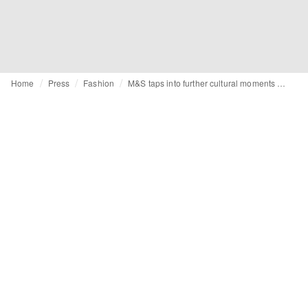
Home
Press
Fashion
M&S taps into further cultural moments with noughties-inspired edit