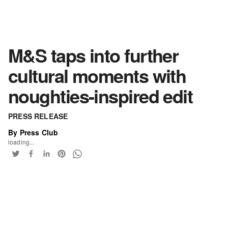
M&S taps into further
cultural moments with
noughties-inspired edit
PRESS RELEASE
By Press Club
loading...