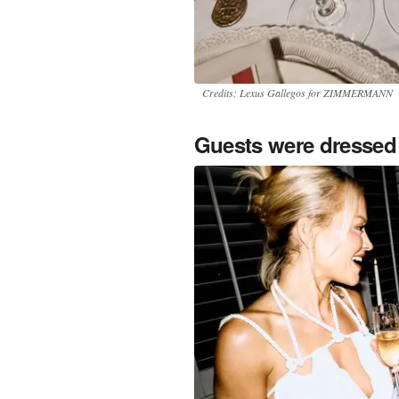
Credits: Lexus Gallegos for ZIMMERMANN
Guests were dressed 