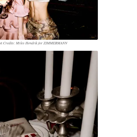
st
Credits: Myles Hendrik for ZIMMERMANN