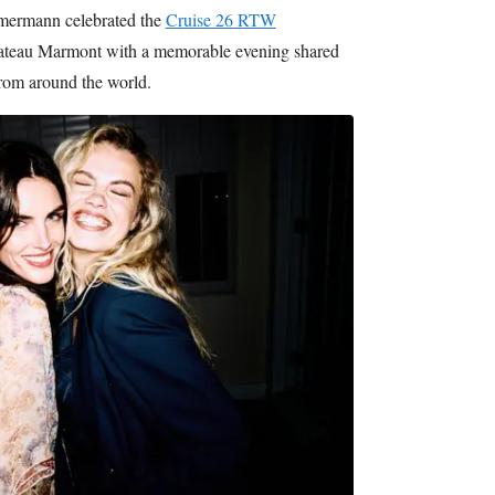
ermann celebrated the
Cruise 26 RTW
ateau Marmont with a memorable evening shared
from around the world.