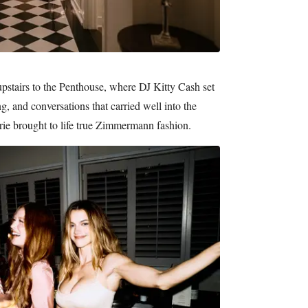
upstairs to the Penthouse, where DJ Kitty Cash set
ng, and conversations that carried well into the
 brought to life true Zimmermann fashion.