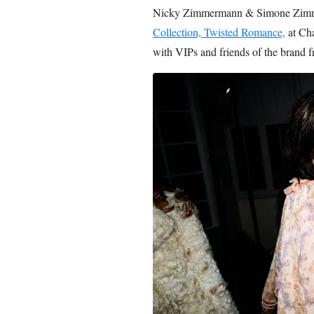
Nicky Zimmermann & Simone Zimm
Collection, Twisted Romance,
at Ch
with VIPs and friends of the brand 