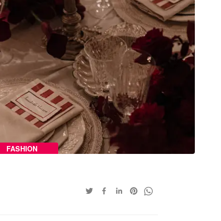
FASHION