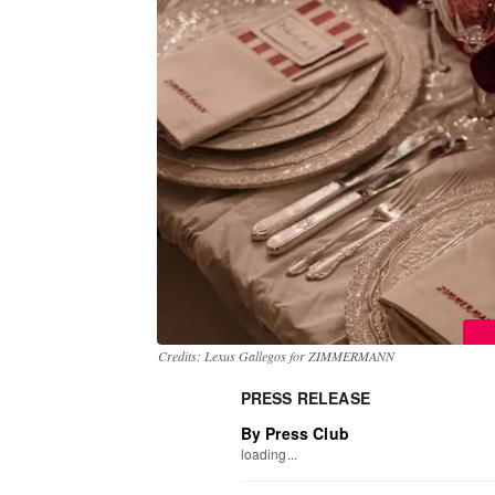
Credits: Lexus Gallegos for ZIMMERMANN
PRESS RELEASE
By Press Club
loading...