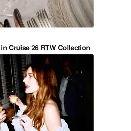
in Cruise 26 RTW Collection