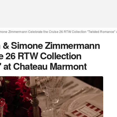
mone Zimmermann Celebrate the Cruise 26 RTW Collection "Twisted Romance" 
 & Simone Zimmermann
se 26 RTW Collection
 at Chateau Marmont