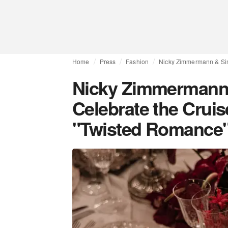
Home
Press
Fashion
Nicky Zimmermann & Si
Nicky Zimmermann
Celebrate the Crui
"Twisted Romance"