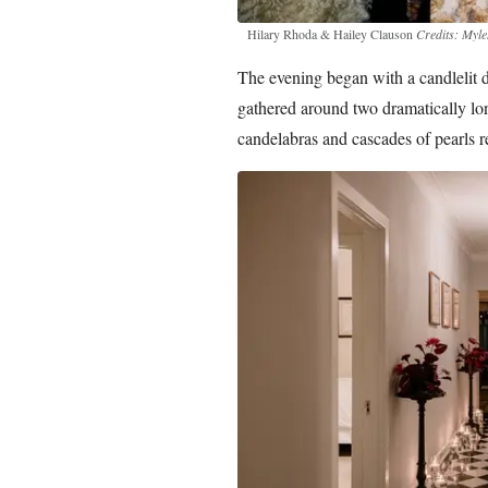
Hilary Rhoda & Hailey Clauson
Credits: My
The evening began with a candlelit d
gathered around two dramatically long
candelabras and cascades of pearls re