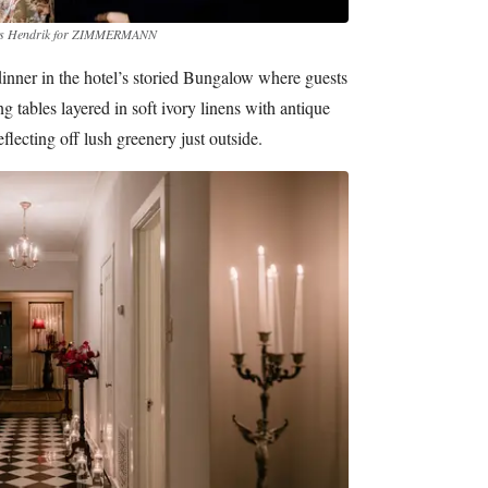
les Hendrik for ZIMMERMANN
inner in the hotel’s storied Bungalow where guests
 tables layered in soft ivory linens with antique
flecting off lush greenery just outside.