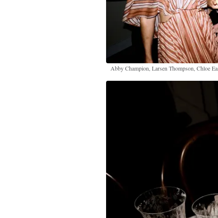
Abby Champion, Larsen Thompson, Chloe Ea