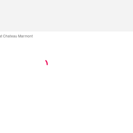
at Chateau Marmont