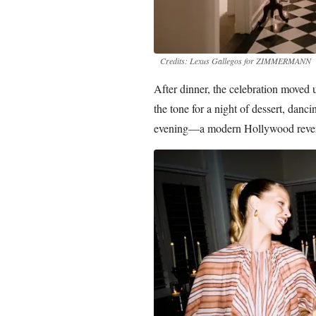
Credits: Lexus Gallegos for ZIMMERMANN
After dinner, the celebration moved 
the tone for a night of dessert, danci
evening—a modern Hollywood reverie