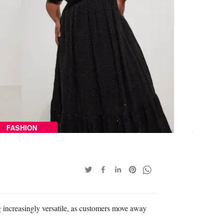
FASHION
increasingly versatile, as customers move away