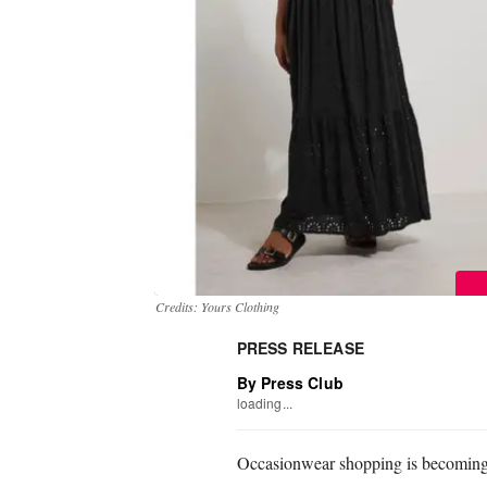
Credits: Yours Clothing
PRESS RELEASE
By Press Club
loading...
Occasionwear shopping is becoming 