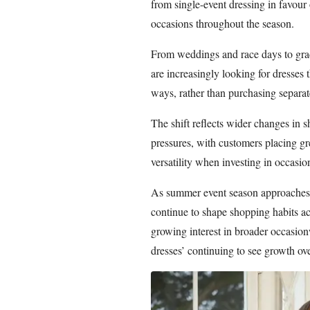
from single-event dressing in favour 
occasions throughout the season.
From weddings and race days to grad
are increasingly looking for dresses t
ways, rather than purchasing separate
The shift reflects wider changes in 
pressures, with customers placing gr
versatility when investing in occasi
As summer event season approaches,
continue to shape shopping habits ac
growing interest in broader occasion
dresses’ continuing to see growth ov