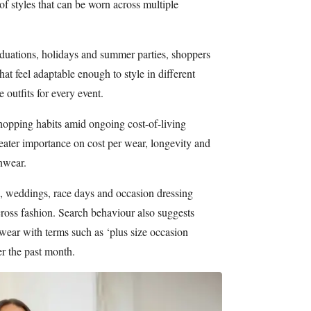
of styles that can be worn across multiple
uations, holidays and summer parties, shoppers
hat feel adaptable enough to style in different
 outfits for every event.
shopping habits amid ongoing cost-of-living
eater importance on cost per wear, longevity and
onwear.
 weddings, race days and occasion dressing
ross fashion. Search behaviour also suggests
wear with terms such as ‘plus size occasion
er the past month.