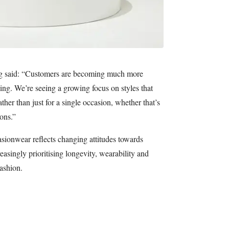
g said: “Customers are becoming much more
ng. We’re seeing a growing focus on styles that
ther than just for a single occasion, whether that’s
ons.”
asionwear reflects changing attitudes towards
asingly prioritising longevity, wearability and
fashion.