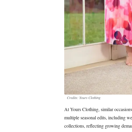
Credits: Yours Clothing
At Yours Clothing, similar occasionw
multiple seasonal edits, including 
collections, reflecting growing deman