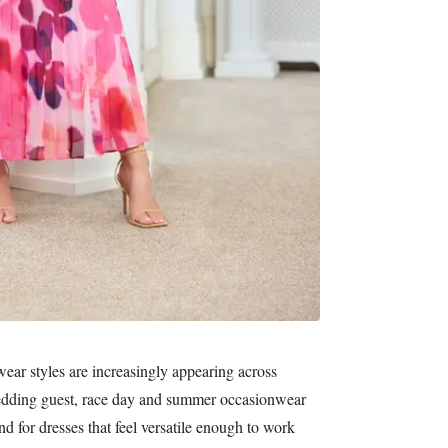
ear styles are increasingly appearing across
wedding guest, race day and summer occasionwear
d for dresses that feel versatile enough to work