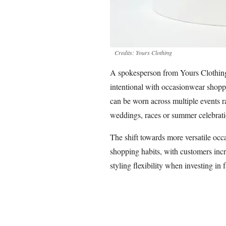
Credits: Yours Clothing
A spokesperson from Yours Clothin
intentional with occasionwear shoppi
can be worn across multiple events ra
weddings, races or summer celebrati
The shift towards more versatile occ
shopping habits, with customers incre
styling flexibility when investing in 