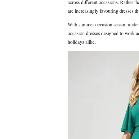
across different occasions. Rather t
are increasingly favouring dresses tha
With summer occasion season underwa
occasion dresses designed to work a
holidays alike.