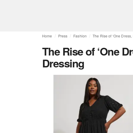
Home
Press
Fashion
The Rise of ‘One Dress,
The Rise of ‘One Dr
Dressing