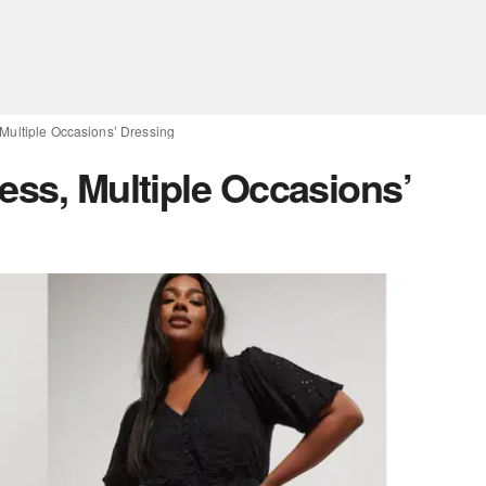
 Multiple Occasions’ Dressing
ess, Multiple Occasions’