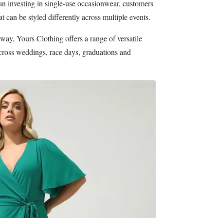
han investing in single-use occasionwear, customers
t can be styled differently across multiple events.
y, Yours Clothing offers a range of versatile
cross weddings, race days, graduations and