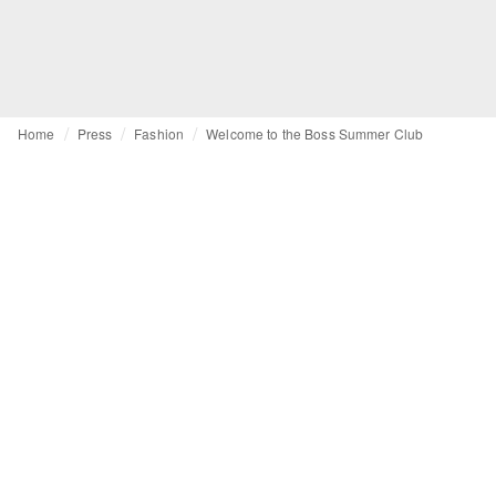
Home
Press
Fashion
Welcome to the Boss Summer Club