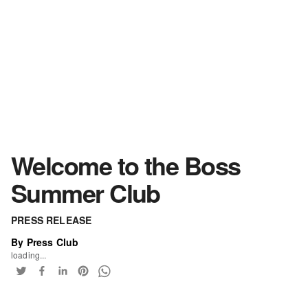
Welcome to the Boss
Summer Club
PRESS RELEASE
By Press Club
loading...