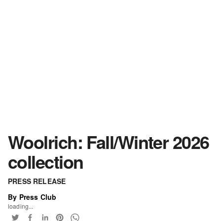
Woolrich: Fall/Winter 2026
collection
PRESS RELEASE
By Press Club
loading...