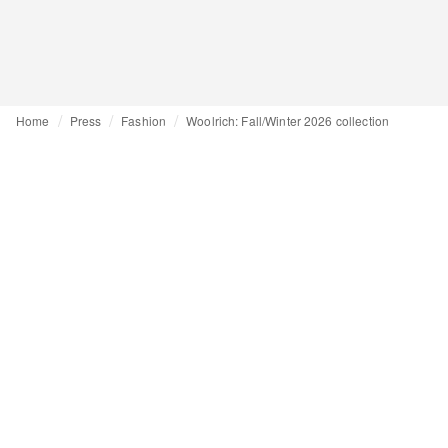
Home
Press
Fashion
Woolrich: Fall/Winter 2026 collection