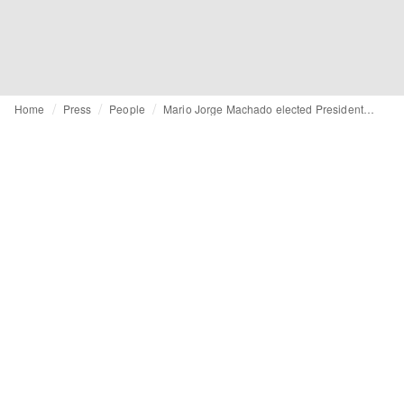
Home
Press
People
Mario Jorge Machado elected President of EURATEX