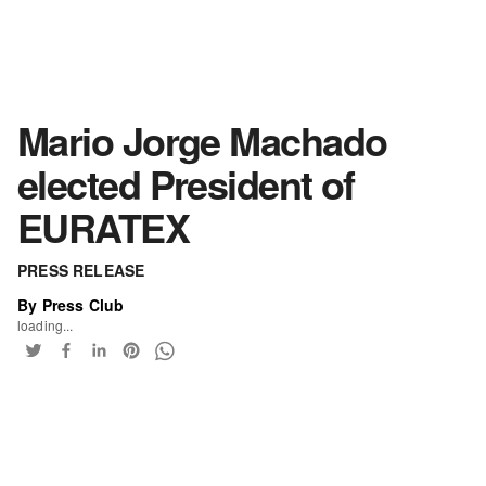
Mario Jorge Machado
elected President of
EURATEX
PRESS RELEASE
By Press Club
loading...