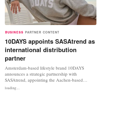
BUSINESS
PARTNER CONTENT
10DAYS appoints SASAtrend as
international distribution
partner
Amsterdam-based lifestyle brand 10DAYS
announces a strategic partnership with
SASAtrend, appointing the Aachen-based
distribution company as its international
loading...
distribution partner for key markets including
France, Sweden and the Scandinavian region.
Through this partnership, SASAtrend will
oversee the distribution and commercial
development of...