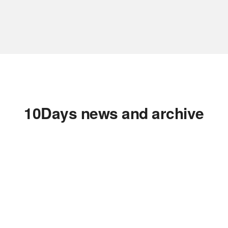
10Days news and archive