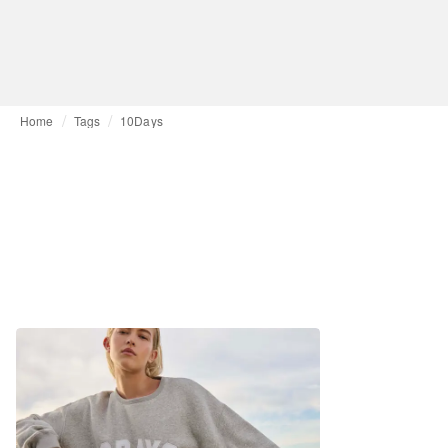
Home
Tags
10Days