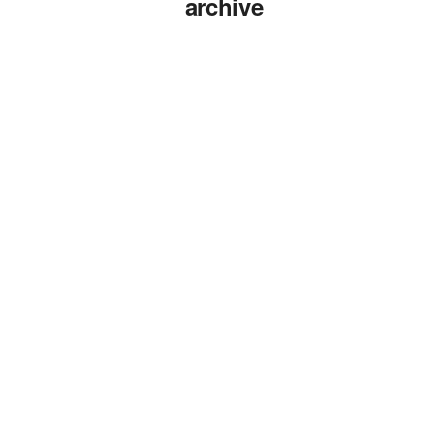
archive