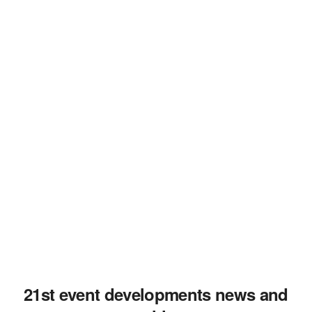
21st event developments news and