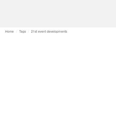
Home
Tags
21st event developments