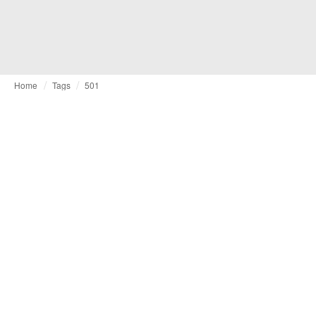
Home
Tags
501