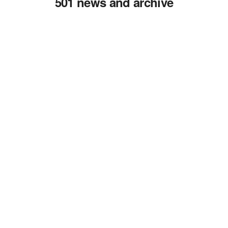
501 news and archive