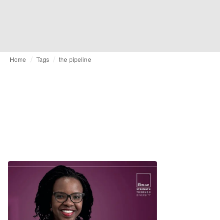
Home
Tags
the pipeline