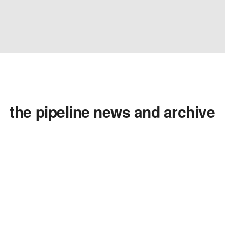
the pipeline news and archive