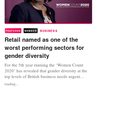
BUSINESS
FEATURED
MEMBER
Retail named as one of the
worst performing sectors for
gender diversity
For the 5th year running the ‘Women Count
2020’ has revealed that gender diversity at the
top levels of British business needs urgent
attention, with data proving that companies in
loading...
the FTSE 350 with diverse leaderships perform
considerably better and have higher profit
margins. According to the report, funded by The
Pipeline, the UK’s largest...