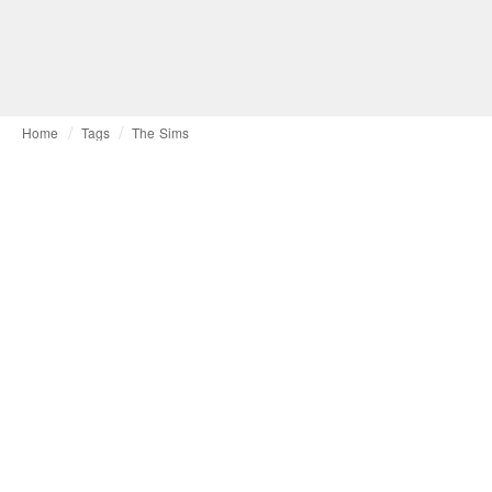
Home
Tags
The Sims