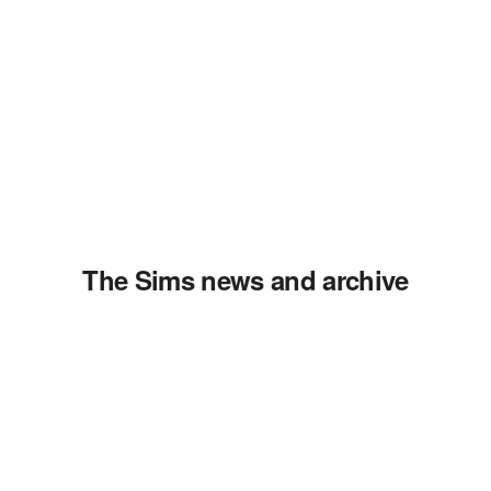
The Sims news and archive