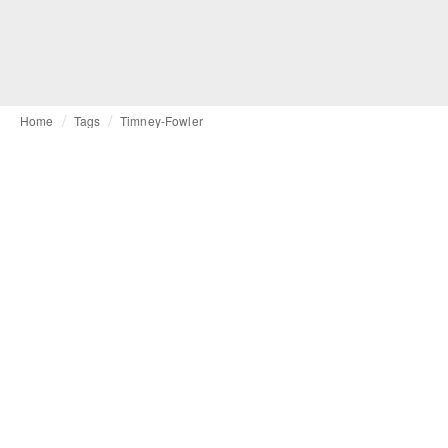
Home
Tags
Timney-Fowler