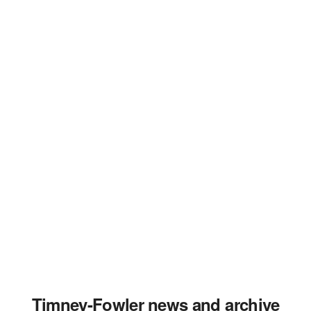
Timney-Fowler news and archive