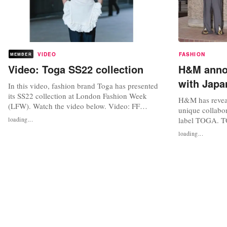
VIDEO
FASHION
MEMBER
Video: Toga SS22 collection
H&M annou
with Jap
In this video, fashion brand Toga has presented
its SS22 collection at London Fashion Week
H&M has reveal
(LFW). Watch the video below. Video: FF
unique collabo
Channel via YouTube Photo credit: oh_la_lauu,
loading...
label TOGA. T
Facebook
renowned for it
loading...
wardrobe classi
fierce individu
collaboration i
hits for men an