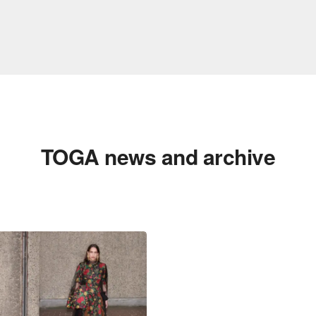
TOGA news and archive