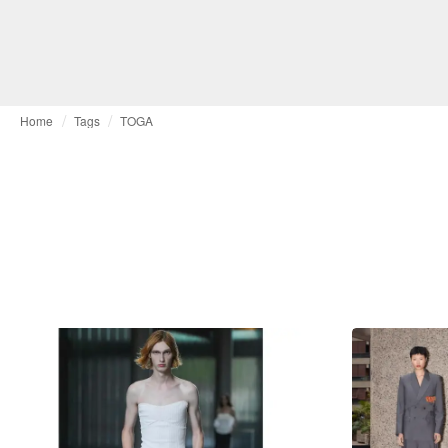
Home
Tags
TOGA