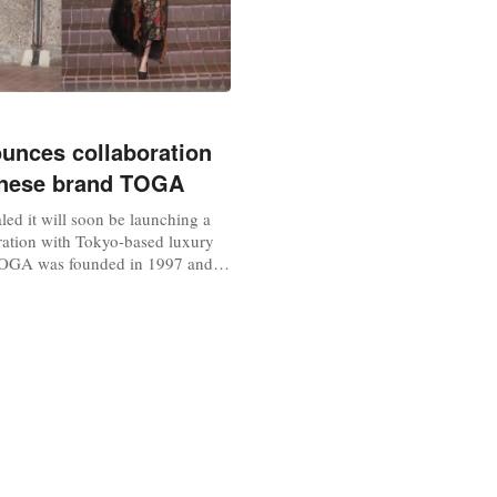
nces collaboration
anese brand TOGA
ed it will soon be launching a
ration with Tokyo-based luxury
OGA was founded in 1997 and is
s experimental designs of
cs that are genderless and have a
al take on fashion. The new
s set to feature TOGA’s archival
d women with a...