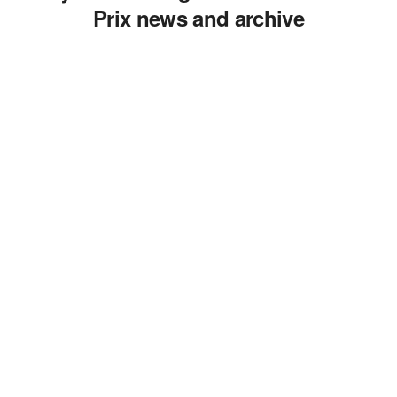
Prix news and archive