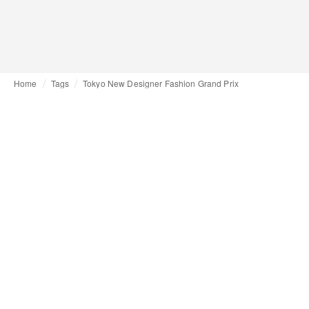
Home
Tags
Tokyo New Designer Fashion Grand Prix