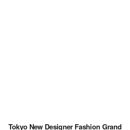
Tokyo New Designer Fashion Grand