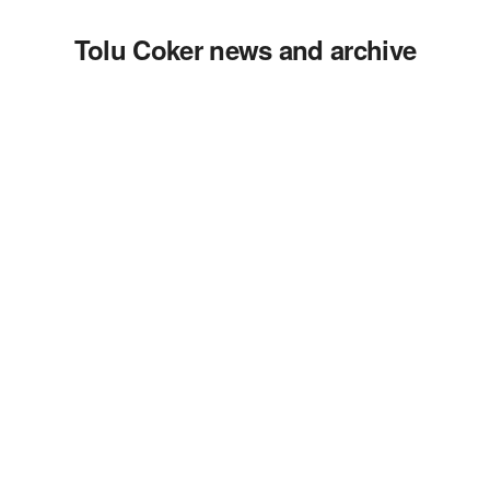
Tolu Coker news and archive