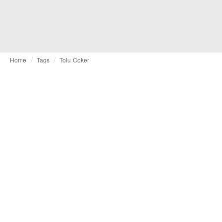
Home
Tags
Tolu Coker