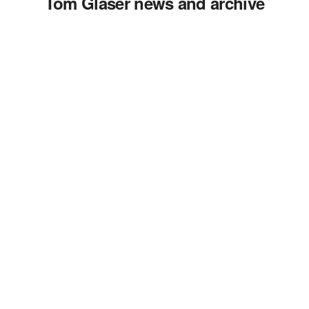
Tom Glaser news and archive