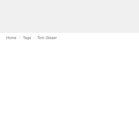
Home
Tags
Tom Glaser