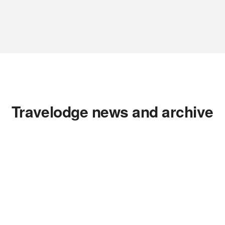
Travelodge news and archive