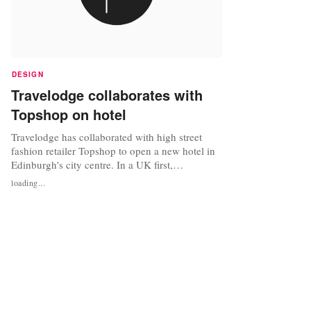
DESIGN
Travelodge collaborates with
Topshop on hotel
Travelodge has collaborated with high street
fashion retailer Topshop to open a new hotel in
Edinburgh's city centre. In a UK first,
Travelodge has opened a 96-room Travelodge
loading...
hotel above Edinburgh’s largest Topshop store in
the city’s prestigious retail heartland, Princes
Street. The four storey hotel has been built in
Scotland’s very first...