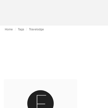
Home
Tags
Travelodge