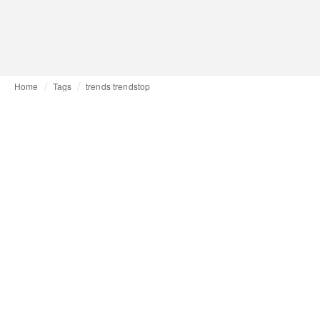
Home
Tags
trends trendstop