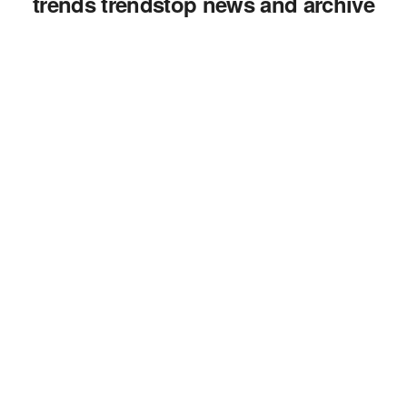
trends trendstop news and archive