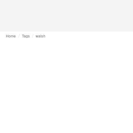
Home
Tags
walsh