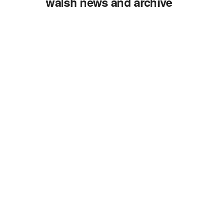
walsh news and archive