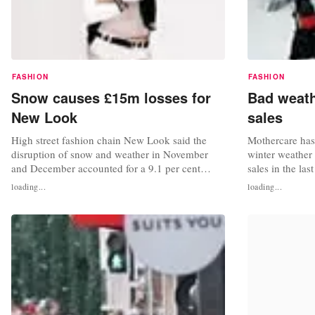
FASHION
FASHION
Snow causes £15m losses for
Bad weath
New Look
sales
High street fashion chain New Look said the
Mothercare has 
disruption of snow and weather in November
winter weather h
and December accounted for a 9.1 per cent
sales in the la
decline in UK like-for-like sales. In plain terms,
as the freezing
loading...
loading...
the retailer estimated the cold front knocked
disruption". Mo
£15m off its total sales. In spite of the opening
weather had red
of five new stores, total group sales fell 3.4 per
the third quart
cent in the 15-week...
of-town shoppi