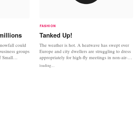
FASHION
millions
Tanked Up!
snowfall could
The weather is hot. A heatwave has swept over
business groups
Europe and city dwellers are struggling to dress
f Small
appropriately for high-fly meetings in non-air-
of the UK's
conditioned offices. Unfortunately for us Brits,
loading...
n people, did
there is no such thing as a siesta to go home on
ave been asked
hot day for a quick change of (dry) clothes. Just
fficiently
in case things got a little too hot under the collar.
.
For...