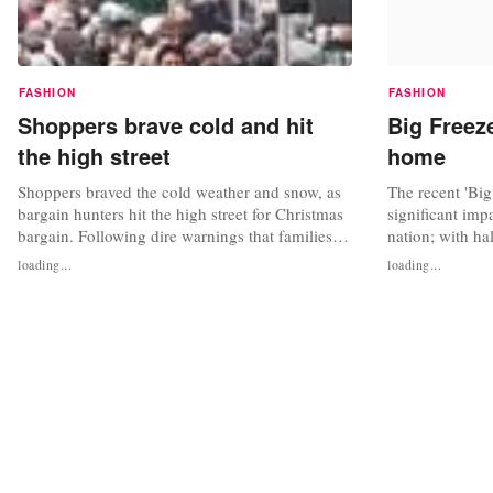
FASHION
FASHION
Shoppers brave cold and hit
Big Freez
the high street
home
Shoppers braved the cold weather and snow, as
The recent 'Big
bargain hunters hit the high street for Christmas
significant imp
bargain. Following dire warnings that families
nation; with ha
would be cutting spending ahead of a frugal
away from the 
loading...
loading...
Christmas, shops slashed prices by up to 65 per
(27 per cent) s
cent in the hope of getting the tills
purchase to onl
ringing,reported the Daily Mail. And it worked
carried out by
as a supposedly sedate...
news for...