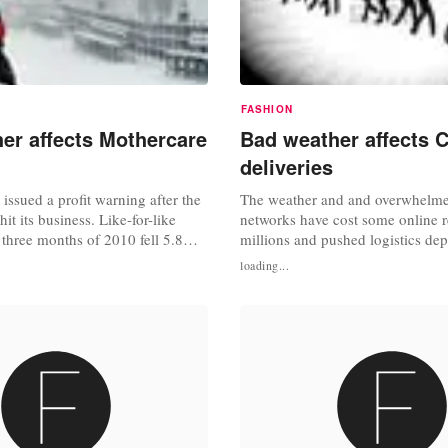
FASHION
er affects Mothercare
Bad weather affects 
deliveries
issued a profit warning after the
The weather and and overwhelme
it its business. Like-for-like
networks have cost some online re
st three months of 2010 fell 5.8%
millions and pushed logistics dep
 conditions caused "widespread
their limits as companies race to
loading...
thercare said that the poor
Santa didn't get stuck in a delive
uced UK like-for-like sales in
Christmas day. According to the 
er by about 4%, and that its out-
Times, companies including Joh
ng...
Marks and Spencer stopped taking