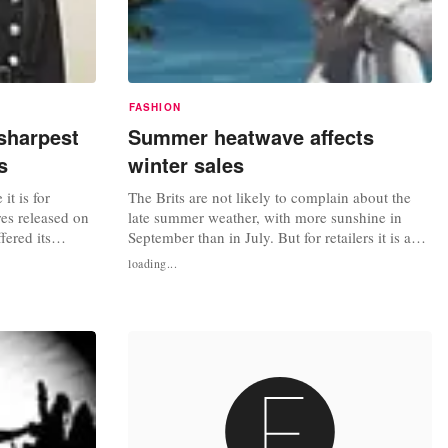
FASHION
sharpest
Summer heatwave affects
s
winter sales
it is for
The Brits are not likely to complain about the
res released on
late summer weather, with more sunshine in
fered its
September than in July. But for retailers it is a
d a half years.
different story, and shifting winter clothing such
loading...
 “perfect
as expensive outerwear, is proving less popular
ather and
than the same time last year on the trading
s were fickle,
calendar. The UK heatwave, which is expected
to continue into...