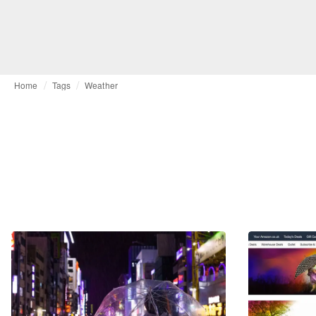
Home
Tags
Weather