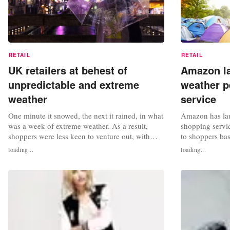
RETAIL
RETAIL
UK retailers at behest of
Amazon la
unpredictable and extreme
weather p
weather
service
One minute it snowed, the next it rained, in what
Amazon has la
was a week of extreme weather. As a result,
shopping servic
shoppers were less keen to venture out, with
to shoppers bas
week-on-week footfall on UK high streets
conditions. Th
loading...
loading...
dropping by 10.1 percent. Across all UK retail
Tuesday and is
destinations the footfall gap to 2019 widened to
#NowItsSummer
-15.7 percent from -10.9 percent the week
useful and fun
previous, according to data...
conditions - su
and...