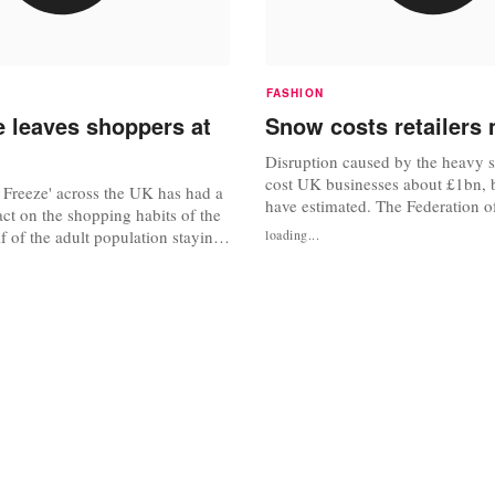
FASHION
e leaves shoppers at
Snow costs retailers 
Disruption caused by the heavy 
cost UK businesses about £1bn, 
 Freeze' across the UK has had a
have estimated. The Federation o
act on the shopping habits of the
Businesses (FSB) estimated 20% 
lf of the adult population staying
loading...
working population, or 6.4 millio
shops, and more than one in four
not make it to work. Questions h
witching an intended High Street
about whether authorities were su
ine, according to new research
prepared for the snowfall, given..
 GfK NOP. The research is mixed