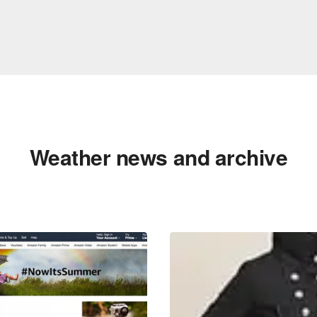
Weather news and archive