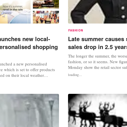
FASHION
unches new local-
Late summer causes 
ersonalised shopping
sales drop in 2.5 year
The longer the summer, the worse 
fashion, or so it seems. New figu
unched a new personalised
Monday show the retail sector suf
e which is set to offer products
greatest decline in sales in two an
ed on their local weather
loading...
As stores were forced to endure a
e new service, which launched on
storm” of unseasonably warm we
 part of Amazon's
economic gloom, fashion shopper
 campaign, focuses on offering
and steered clear of winter...
 products depending on weather
ch as sun cream, sunglasses