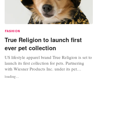
FASHION
True Religion to launch first
ever pet collection
US lifestyle apparel brand True Religion is set to
launch its first collection for pets. Partnering
with Wiesner Products Inc. under its pet
division, Paw NYC, the company is licensed to
loading...
develop and distribute True Religion-branded
products for both dogs and cats. Set to launch in
Spring 2024, the new collection will include pet
apparel, beds,...