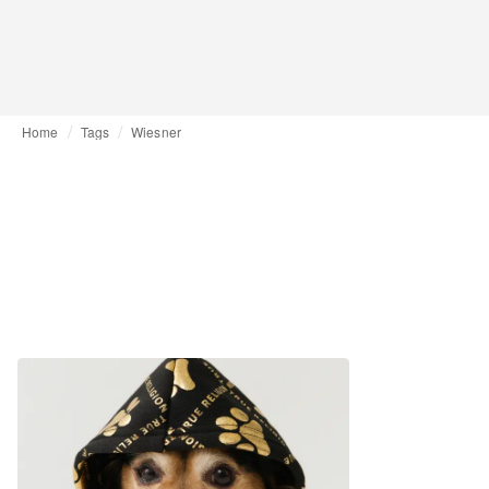
Home
Tags
Wiesner