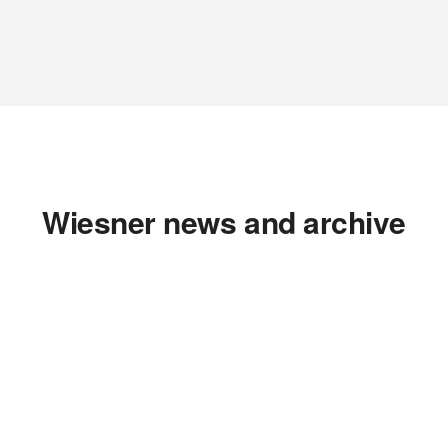
Wiesner news and archive