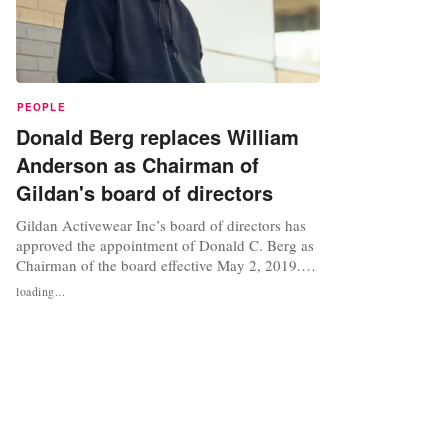
PEOPLE
Donald Berg replaces William
Anderson as Chairman of
Gildan's board of directors
Gildan Activewear Inc’s board of directors has
approved the appointment of Donald C. Berg as
Chairman of the board effective May 2, 2019.
Berg, the company said in a statement, will
loading...
succeed William D. Anderson, who is retiring as
chairman. Anderson has been serving as
chairman of the board since February 2012 and
as a director since 2006, while...