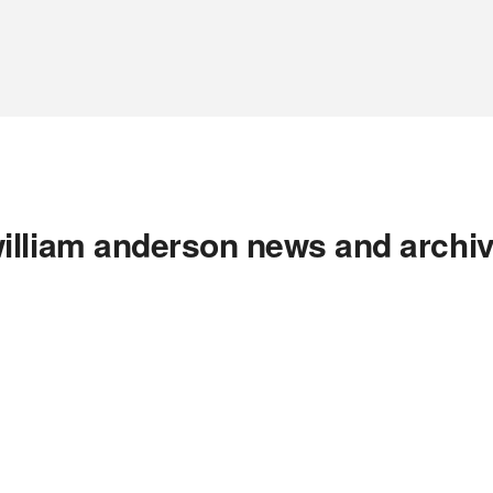
illiam anderson news and archi