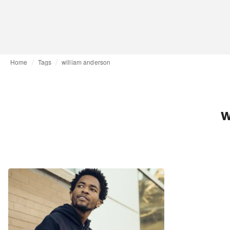
Home
Tags
william anderson
w