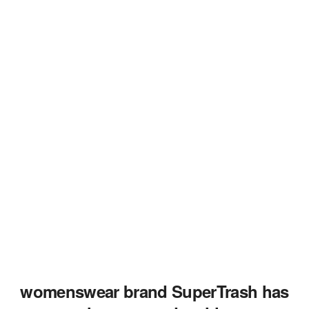
womenswear brand SuperTrash has