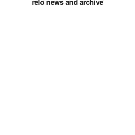
relo news and archive