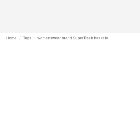
Home
Tags
womenswear brand SuperTrash has relo