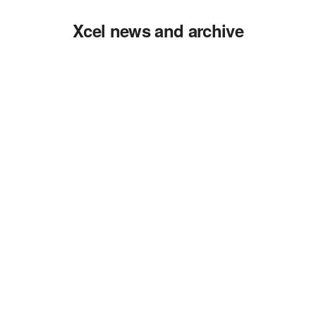
Xcel news and archive