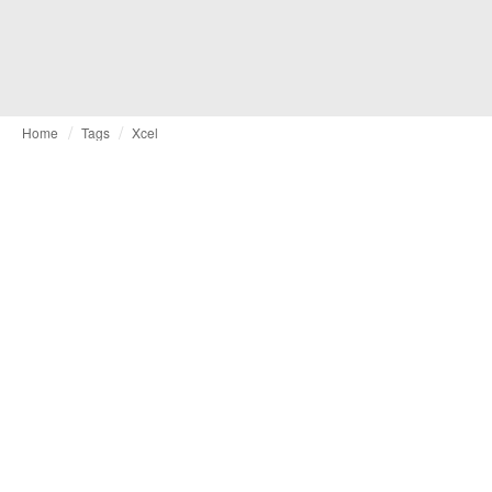
Home
Tags
Xcel