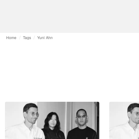
Home
Tags
Yuni Ahn