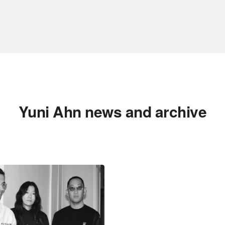
Yuni Ahn news and archive