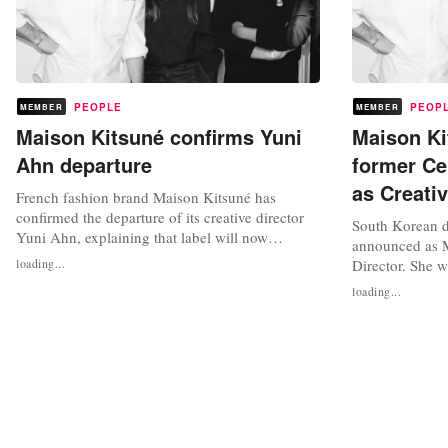
PEOPLE
PEOP
MEMBER
MEMBER
Maison Kitsuné confirms Yuni
Maison Ki
Ahn departure
former Ce
as Creativ
French fashion brand Maison Kitsuné has
confirmed the departure of its creative director
South Korean d
Yuni Ahn, explaining that label will now
announced as M
transition the design of its forthcoming
loading...
Director. She w
collection to “recent in-house key hires to be
menswear and 
loading...
announced”. In the short statement, Maison
Kitsuné lines. H
Kitsuné said that together with South Korean
presented on Ja
designer Yuni Ahn they had completed...
Week. “Ahn has
Maison Kitsuné
shares...