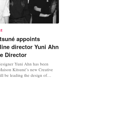
LE
tsuné appoints
line director Yuni Ahn
e Director
esigner Yuni Ahn has been
aison Kitsuné’s new Creative
ill be leading the design of
womenswear across all Maison
er first collection will be
nuary 18, during Paris Fashion
 a deep understanding of
’s current opportunities and